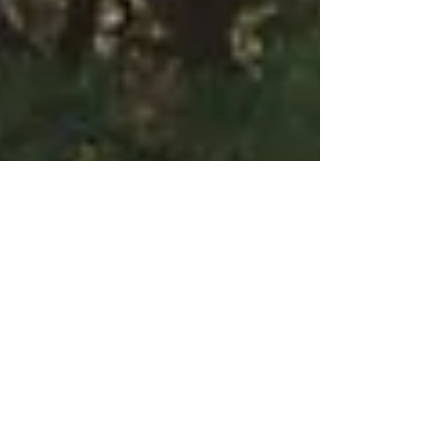
Desert Island Tech:
Content Curation
Content curation is changing the way we interact
with the internet. As the sheer volume of stuff