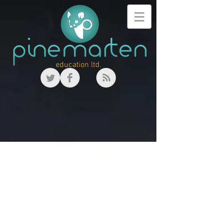
education ltd.